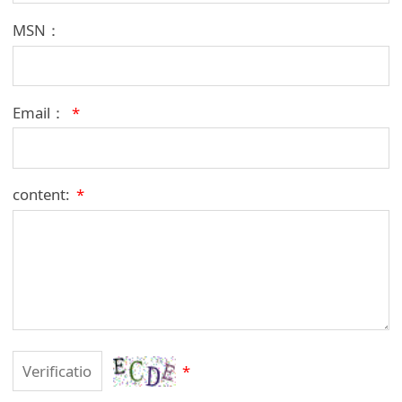
MSN：
Email：
*
content:
*
*