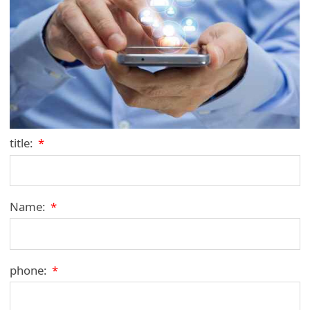
title:
*
Name:
*
phone:
*