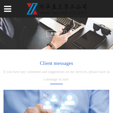
Client messages
If you have any comments and suggestions on our services, please leave us
a message in time.