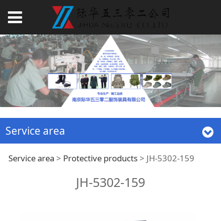
Service area
JH-5302-159
Service area
>
Protective products
>
JH-5302-159
JH-5302-159